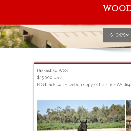
WOOD
SHOWS
Drakesbad WSS
$15,000 USD
BIG black colt – carbon copy of his sire – AA di