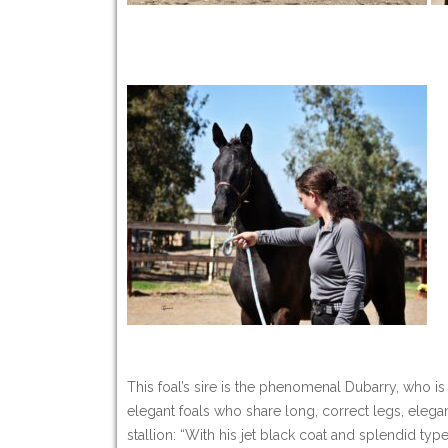
This foal’s sire is the phenomenal Dubarry, who 
elegant foals who share long, correct legs, elega
stallion: “With his jet black coat and splendid ty