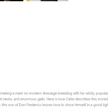
is making a mark on modern dressage breeding with his wildly popular
nt necks, and enormous gaits. Here is how Celle describes this incred
pe, this son of Don Frederico knows how to show himself in a good ligh