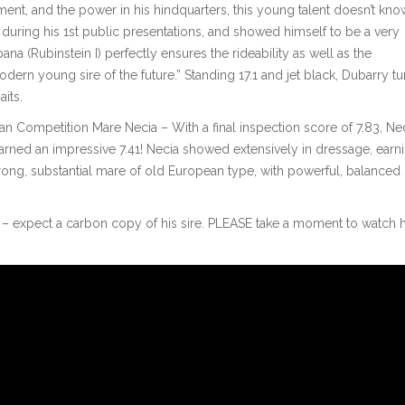
t, and the power in his hindquarters, this young talent doesn’t kno
during his 1st public presentations, and showed himself to be a very
na (Rubinstein I) perfectly ensures the rideability as well as the
ern young sire of the future.” Standing 17.1 and jet black, Dubarry tu
its.
n Competition Mare Necia – With a final inspection score of 7.83, Ne
arned an impressive 7.41! Necia showed extensively in dressage, earn
strong, substantial mare of old European type, with powerful, balanced
ack – expect a carbon copy of his sire. PLEASE take a moment to watch h