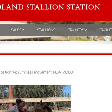
LAND STALLION STATION
SALES
STALLIONS
TRAINERS
FACILI
sposition with limitless movement! NEW VIDEO