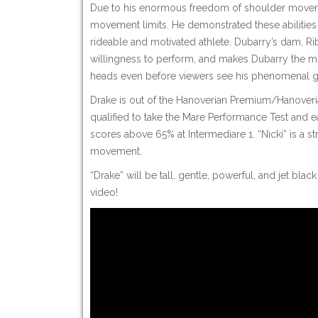
Due to his enormous freedom of shoulder movemen
movement limits. He demonstrated these abilities 
rideable and motivated athlete. Dubarry’s dam, Riba
willingness to perform, and makes Dubarry the mod
heads even before viewers see his phenomenal ga
Drake is out of the Hanoverian Premium/Hanoveria
qualified to take the Mare Performance Test and e
scores above 65% at Intermediare 1. “Nicki” is a 
movement.
“Drake” will be tall, gentle, powerful, and jet bl
video!