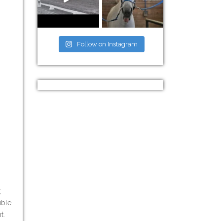
Follow on Instagram
,
ible
t.