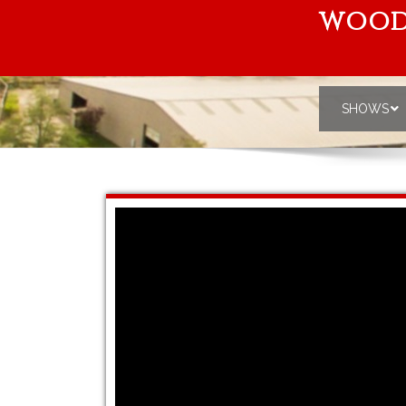
WOOD
SHOWS