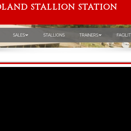
LAND STALLION STATION
SALES
STALLIONS
TRAINERS
FACILI