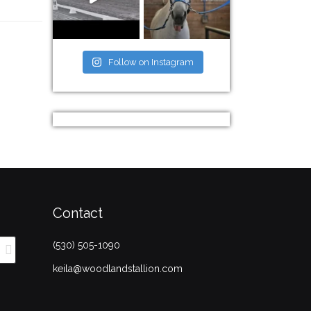
Follow on Instagram
Contact
(530) 505-1090
keila@woodlandstallion.com