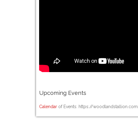
Upcoming
Events
Calendar
of Events: https://woodlandstallion.co