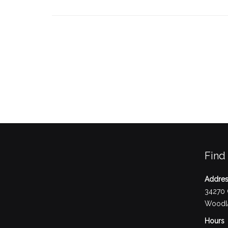
Find
Addre
34270 
Woodla
Hours