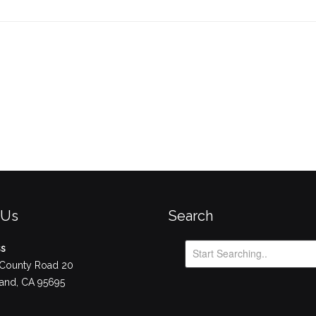
 Us
Search
ss
County Road 20
nd, CA 95695