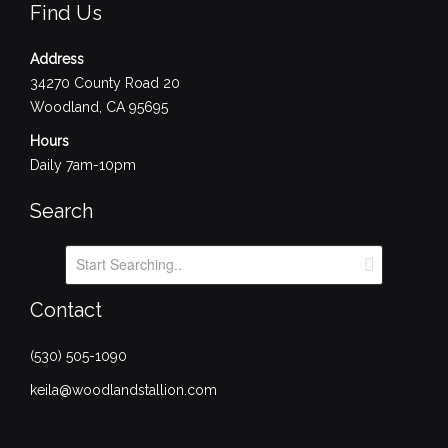
Find Us
Address
34270 County Road 20
Woodland, CA 95695
Hours
Daily 7am-10pm
Search
Contact
(530) 505-1090
keila@woodlandstallion.com