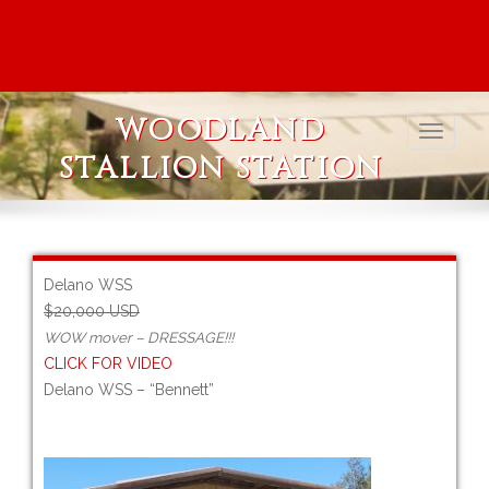
WOODLAND
STALLION STATION
Delano WSS
$20,000 USD
WOW mover – DRESSAGE!!!
CLICK FOR VIDEO
Delano WSS – “Bennett”