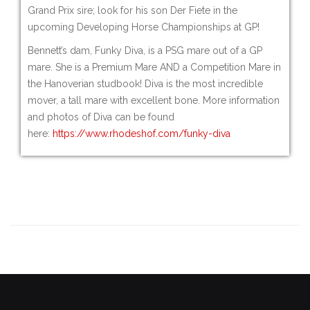
Grand Prix sire; look for his son Der Fiete in the
upcoming Developing Horse Championships at GP!
Bennett’s dam, Funky Diva, is a PSG mare out of a GP
mare. She is a Premium Mare AND a Competition Mare in
the Hanoverian studbook! Diva is the most incredible
mover, a tall mare with excellent bone. More information
and photos of Diva can be found
here:
https://www.rhodeshof.com/funky-diva