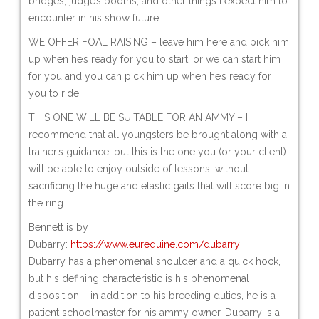
bridges, judge’s booths, and other things I expect him to
encounter in his show future.
WE OFFER FOAL RAISING – leave him here and pick him
up when he’s ready for you to start, or we can start him
for you and you can pick him up when he’s ready for
you to ride.
THIS ONE WILL BE SUITABLE FOR AN AMMY – I
recommend that all youngsters be brought along with a
trainer’s guidance, but this is the one you (or your client)
will be able to enjoy outside of lessons, without
sacrificing the huge and elastic gaits that will score big in
the ring.
Bennett is by
Dubarry:
https://www.eurequine.com/dubarry
Dubarry has a phenomenal shoulder and a quick hock,
but his defining characteristic is his phenomenal
disposition – in addition to his breeding duties, he is a
patient schoolmaster for his ammy owner. Dubarry is a