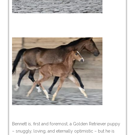
Bennett is, first and foremost, a Golden Retriever puppy
– snuggly, loving, and eternally optimistic – but he is