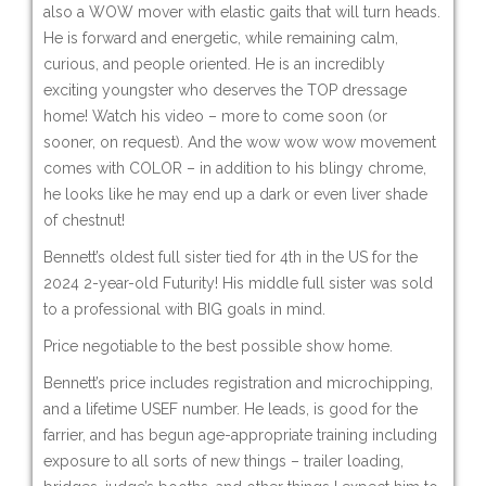
also a WOW mover with elastic gaits that will turn heads.
He is forward and energetic, while remaining calm,
curious, and people oriented. He is an incredibly
exciting youngster who deserves the TOP dressage
home! Watch his video – more to come soon (or
sooner, on request). And the wow wow wow movement
comes with COLOR – in addition to his blingy chrome,
he looks like he may end up a dark or even liver shade
of chestnut!
Bennett’s oldest full sister tied for 4th in the US for the
2024 2-year-old Futurity! His middle full sister was sold
to a professional with BIG goals in mind.
Price negotiable to the best possible show home.
Bennett’s price includes registration and microchipping,
and a lifetime USEF number. He leads, is good for the
farrier, and has begun age-appropriate training including
exposure to all sorts of new things – trailer loading,